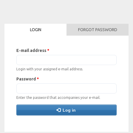
Skip
to
main
content
LOGIN
FORGOT PASSWORD
E-mail address
*
Login with your assigned e-mail address.
Password
*
Enter the password that accompanies your e-mail.
Log in