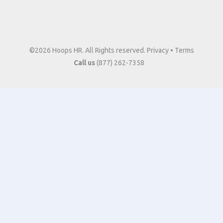
©2026 Hoops HR. All Rights reserved.
Privacy
•
Terms
Call us
(877) 262-7358