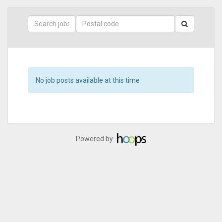
Skip
to
main
content
Search
Postal
Code
No job posts available at this time
Powered by